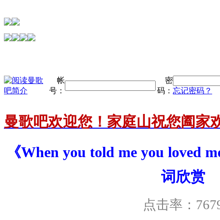
帐
密
号：
码：
忘记密码？
曼歌吧欢迎您！家庭山祝您阖家
《When you told me you loved m
词欣赏
点击率：767