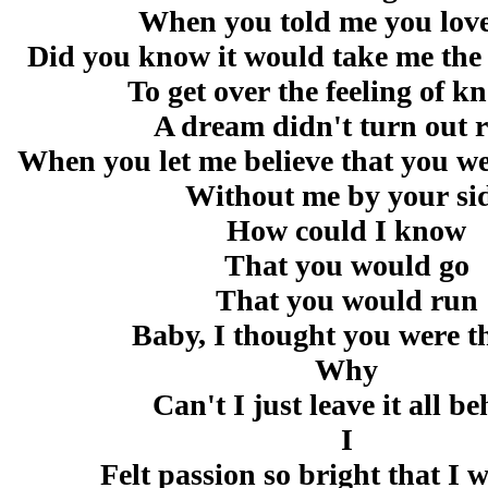
When you told me you lov
Did you know it would take me the r
To get over the feeling of 
A dream didn't turn out r
When you let me believe that you we
Without me by your si
How could I know
That you would go
That you would run
Baby, I thought you were t
Why
Can't I just leave it all b
I
Felt passion so bright that I 