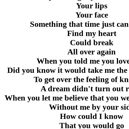
Your lips
Your face
Something that time just can
Find my heart
Could break
All over again
When you told me you lov
Did you know it would take me the r
To get over the feeling of 
A dream didn't turn out r
When you let me believe that you we
Without me by your si
How could I know
That you would go