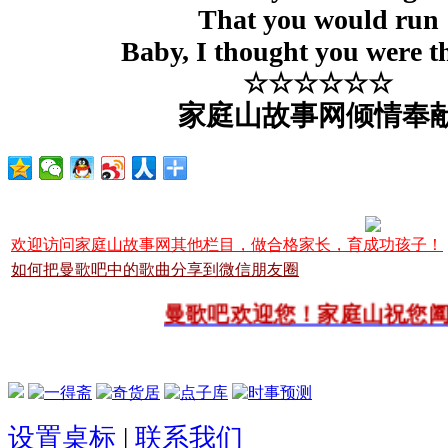
That you would run
Baby, I thought you were t
☆☆☆☆☆☆
家庭山故事网倾情奉
欢迎访问家庭山故事网其他栏目，做合格家长，育成功孩子！
如何把曼歌吧中的歌曲分享到微信朋友圈
曼歌吧欢迎您！家庭山祝您阖
设置桌标
|
联系我们