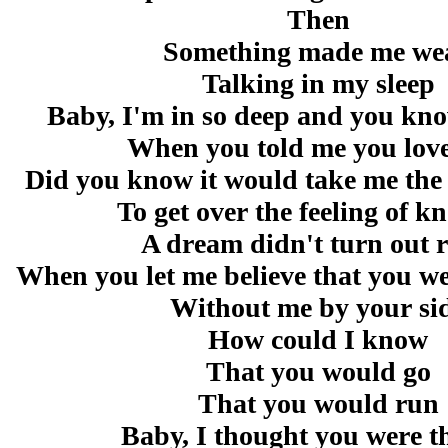
Then
Something made me we
Talking in my sleep
Baby, I'm in so deep and you kno
When you told me you lov
Did you know it would take me the r
To get over the feeling of 
A dream didn't turn out r
When you let me believe that you we
Without me by your si
How could I know
That you would go
That you would run
Baby, I thought you were t