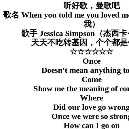
听好歌，曼歌吧
歌名 When you told me you lov
我）
歌手 Jessica Simpson（杰
天天不吃转基因，个个都是
☆☆☆☆☆☆
Once
Doesn't mean anything t
Come
Show me the meaning of co
Where
Did our love go wron
Once we were so stron
How can I go on