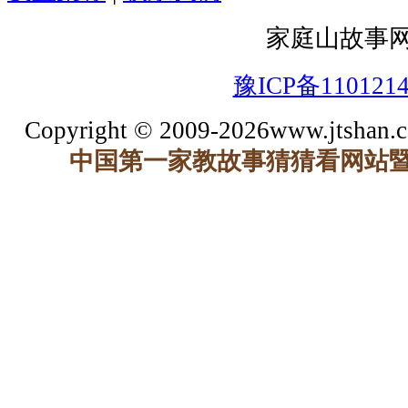
家庭山故事
豫ICP备110121
Copyright © 2009-2026www.jtshan.co
中国第一家教故事猜猜看网站